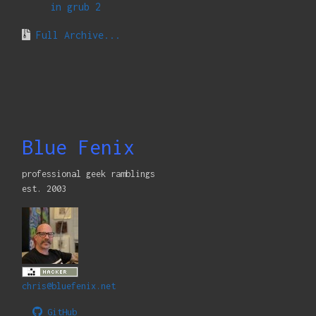
in grub 2
Full Archive...
Blue Fenix
professional geek ramblings
est. 2003
chris@bluefenix.net
GitHub