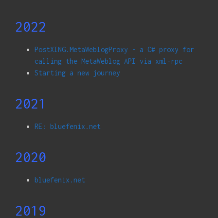
2022
PostXING.MetaWeblogProxy - a C# proxy for
calling the MetaWeblog API via xml-rpc
Starting a new journey
2021
RE: bluefenix.net
2020
bluefenix.net
2019