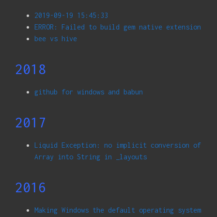
2019-09-19 15:45:33
ERROR: Failed to build gem native extension
bee vs hive
2018
github for windows and babun
2017
Liquid Exception: no implicit conversion of
Array into String in _layouts
2016
Making Windows the default operating system