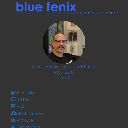
professional geek ramblings
est. 2003
About
Mastodon
GitHub
RSS
Meditations
Archive
Categories