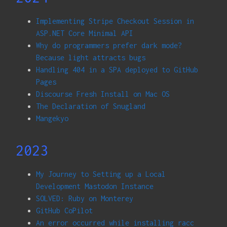
Implementing Stripe Checkout Session in
ASP.NET Core Minimal API
Why do programmers prefer dark mode?
Because light attracts bugs
Handling 404 in a SPA deployed to GitHub
Pages
Discourse Fresh Install on Mac OS
The Declaration of Snugland
Mangekyo
2023
My Journey to Setting up a Local
Development Mastodon Instance
SOLVED: Ruby on Monterey
GitHub CoPilot
An error occurred while installing racc