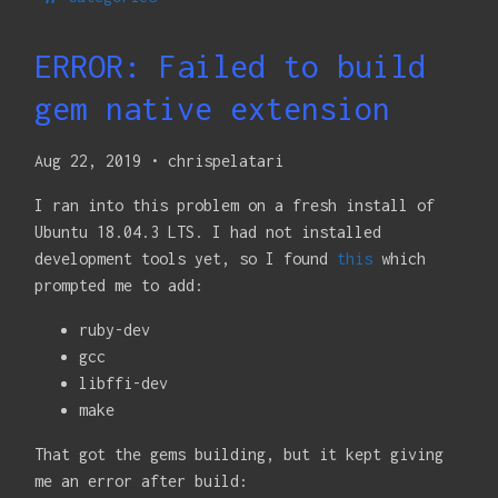
ERROR: Failed to build
gem native extension
Aug 22, 2019
•
chrispelatari
I ran into this problem on a fresh install of
Ubuntu 18.04.3 LTS. I had not installed
development tools yet, so I found
this
which
prompted me to add:
ruby-dev
gcc
libffi-dev
make
That got the gems building, but it kept giving
me an error after build: