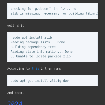
checking for gzdopen() in -lz... no

well shit.
 sudo apt install zlib

Reading package lists... Done

Building dependency tree       

Reading state information... Done

According to
this
I then ran:
And boom.
2024